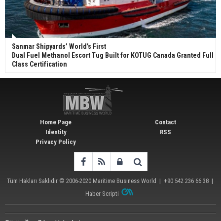
Sanmar Shipyards’ World’s First
Dual Fuel Methanol Escort Tug Built for KOTUG Canada Granted Full
Class Certification
Home Page
Contact
Identity
RSS
Privacy Policy
Tüm Hakları Saklıdır © 2006-2020
Maritime Business World
| +90 542 236 66 38 |
Haber Scripti