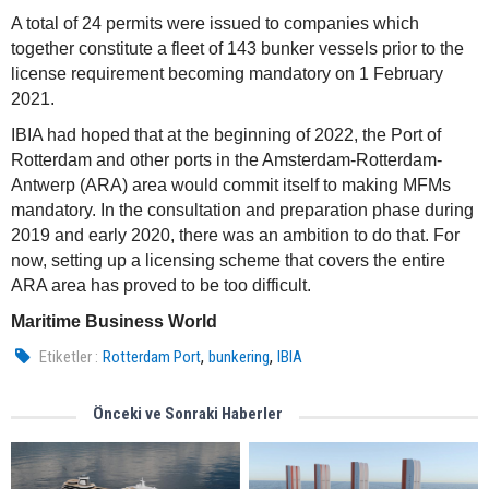
A total of 24 permits were issued to companies which
together constitute a fleet of 143 bunker vessels prior to the
license requirement becoming mandatory on 1 February
2021.
IBIA had hoped that at the beginning of 2022, the Port of
Rotterdam and other ports in the Amsterdam-Rotterdam-
Antwerp (ARA) area would commit itself to making MFMs
mandatory. In the consultation and preparation phase during
2019 and early 2020, there was an ambition to do that. For
now, setting up a licensing scheme that covers the entire
ARA area has proved to be too difficult.
Maritime Business World
,
,
Etiketler :
Rotterdam Port
bunkering
IBIA
Önceki ve Sonraki Haberler