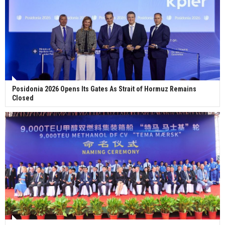
Posidonia 2026 Opens Its Gates As Strait of Hormuz Remains
Closed