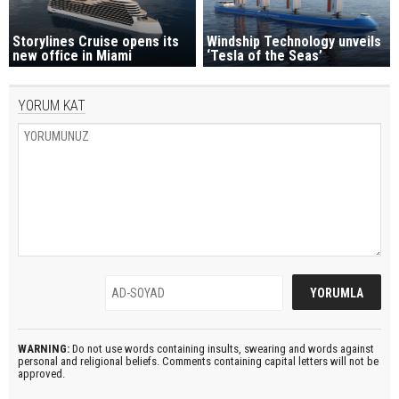
Storylines Cruise opens its
Windship Technology unveils
new office in Miami
‘Tesla of the Seas’
YORUM KAT
WARNING:
Do not use words containing insults, swearing and words against
personal and religional beliefs. Comments containing capital letters will not be
approved.