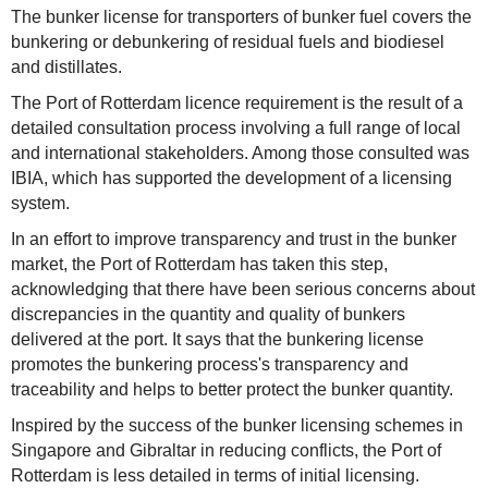
The bunker license for transporters of bunker fuel covers the
bunkering or debunkering of residual fuels and biodiesel
and distillates.
The Port of Rotterdam licence requirement is the result of a
detailed consultation process involving a full range of local
and international stakeholders. Among those consulted was
IBIA, which has supported the development of a licensing
system.
In an effort to improve transparency and trust in the bunker
market, the Port of Rotterdam has taken this step,
acknowledging that there have been serious concerns about
discrepancies in the quantity and quality of bunkers
delivered at the port. It says that the bunkering license
promotes the bunkering process's transparency and
traceability and helps to better protect the bunker quantity.
Inspired by the success of the bunker licensing schemes in
Singapore and Gibraltar in reducing conflicts, the Port of
Rotterdam is less detailed in terms of initial licensing.