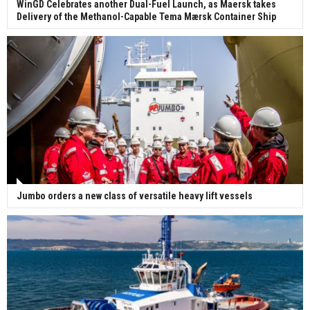
WinGD Celebrates another Dual-Fuel Launch, as Maersk takes
Delivery of the Methanol-Capable Tema Mærsk Container Ship
Jumbo orders a new class of versatile heavy lift vessels