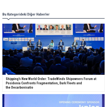
new term LNG importers
Bu Kategorideki Diğer Haberler
Wan Hai Lines holds online ship naming
ceremony for 3 newbuilds
Shipping's New World Order: TradeWinds Shipowners Forum at
Posidonia Confronts Fragmentation, Dark Fleets and
the Decarbonisatio