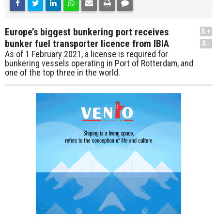
Europe’s biggest bunkering port receives
A+
bunker fuel transporter licence from IBIA
A-
As of 1 February 2021, a license is required for
bunkering vessels operating in Port of Rotterdam, and
one of the top three in the world.