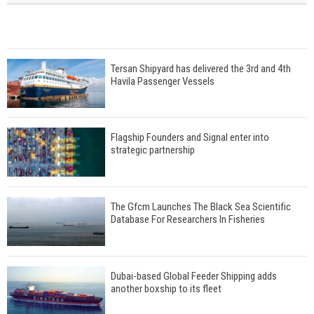
Tersan Shipyard has delivered the 3rd and 4th
Havila Passenger Vessels
Flagship Founders and Signal enter into
strategic partnership
The Gfcm Launches The Black Sea Scientific
Database For Researchers In Fisheries
Dubai-based Global Feeder Shipping adds
another boxship to its fleet