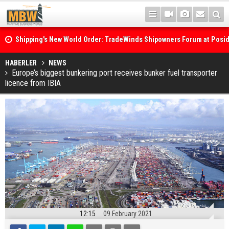
Shipping's New World Order: TradeWinds Shipowners Forum at Posi
Confronts Fragmentation, Dark Fleets and the Decarbonisation Di
Posidonia 2026 Opens Its Gates As Strait of Hormuz Remains Close
HABERLER
NEWS
Europe’s biggest bunkering port receives bunker fuel transporter
licence from IBIA
12:15
09 February 2021