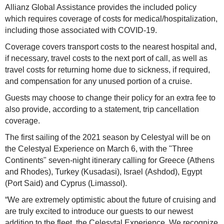
Allianz Global Assistance provides the included policy
which requires coverage of costs for medical/hospitalization,
including those associated with COVID-19.
Coverage covers transport costs to the nearest hospital and,
if necessary, travel costs to the next port of call, as well as
travel costs for returning home due to sickness, if required,
and compensation for any unused portion of a cruise.
Guests may choose to change their policy for an extra fee to
also provide, according to a statement, trip cancellation
coverage.
The first sailing of the 2021 season by Celestyal will be on
the Celestyal Experience on March 6, with the "Three
Continents" seven-night itinerary calling for Greece (Athens
and Rhodes), Turkey (Kusadasi), Israel (Ashdod), Egypt
(Port Said) and Cyprus (Limassol).
“We are extremely optimistic about the future of cruising and
are truly excited to introduce our guests to our newest
addition to the fleet, the Celesytal Experience. We recognize