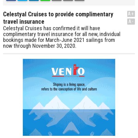
Celestyal Cruises to provide complimentary
A+
travel insurance
A-
Celestyal Cruises has confirmed it will have
complimentary travel insurance for all new, individual
bookings made for March-June 2021 sailings from
now through November 30, 2020.