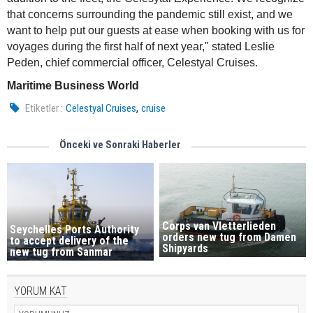
that concerns surrounding the pandemic still exist, and we
want to help put our guests at ease when booking with us for
voyages during the first half of next year," stated Leslie
Peden, chief commercial officer, Celestyal Cruises.
Maritime Business World
,
Etiketler :
Celestyal Cruises
cruise
Önceki ve Sonraki Haberler
Corps van Vletterlieden
Seychelles Ports Authority
orders new tug from Damen
to accept delivery of the
Shipyards
new tug from Sanmar
YORUM KAT