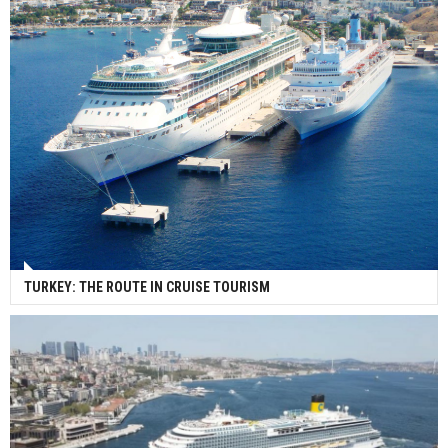
TURKEY: THE ROUTE IN CRUISE TOURISM