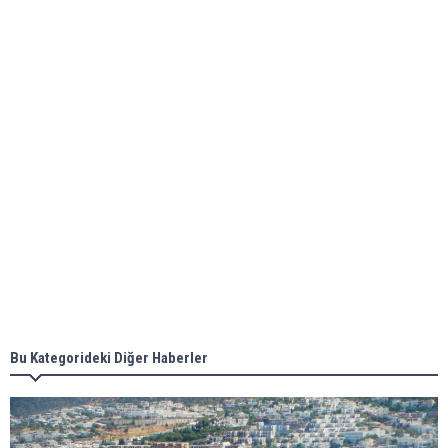
bunkering in Gibraltar
ABS unveils its upcoming seminar
Aker Solutions and Doosan Babcock come
together for low-carbon solutions
Singapore’s Energy Market Authority names two
new term LNG importers
Bu Kategorideki Diğer Haberler
Wan Hai Lines holds online ship naming
ceremony for 3 newbuilds