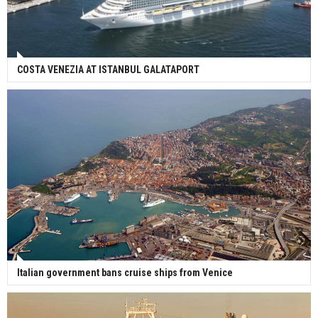
COSTA VENEZIA AT ISTANBUL GALATAPORT
Italian government bans cruise ships from Venice