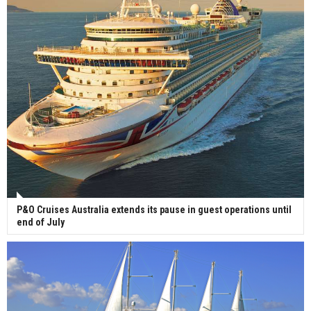
P&O Cruises Australia extends its pause in guest operations until
end of July