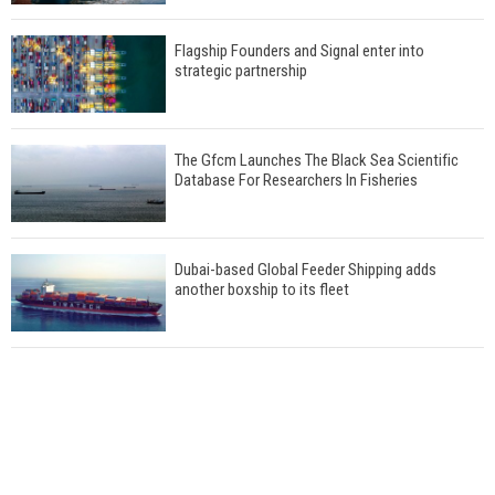
Flagship Founders and Signal enter into
strategic partnership
The Gfcm Launches The Black Sea Scientific
Database For Researchers In Fisheries
Dubai-based Global Feeder Shipping adds
another boxship to its fleet
Total to work with MSC Cruises for upcoming
LNG-powered cruise ships
Global energy giant Shell completed first LNG