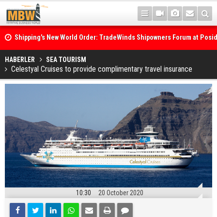
Shipping's New World Order: TradeWinds Shipowners Forum at Posi
Confronts Fragmentation, Dark Fleets and the Decarbonisation Di
Posidonia 2026 Opens Its Gates As Strait of Hormuz Remains Close
HABERLER
SEA TOURISM
Celestyal Cruises to provide complimentary travel insurance
10:30
20 October 2020