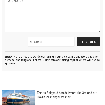
WARNING:
Do not use words containing insults, swearing and words against
personal and religional beliefs. Comments containing capital letters will not be
approved.
Tersan Shipyard has delivered the 3rd and 4th
Havila Passenger Vessels