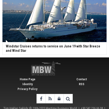
Windstar Cruises returns to service on June 19 with Star Breeze
and Wind Star
Home Page
Contact
Identity
RSS
Privacy Policy
Tüm Hakları Saklıdır © 2006-2020
Maritime Business World
| +90 542 236 66 38 |