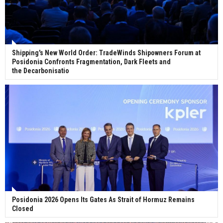
ABS unveils its upcoming seminar
Shipping's New World Order: TradeWinds Shipowners Forum at
Posidonia Confronts Fragmentation, Dark Fleets and
Aker Solutions and Doosan Babcock come
the Decarbonisatio
together for low-carbon solutions
Singapore’s Energy Market Authority names two
new term LNG importers
Wan Hai Lines holds online ship naming
ceremony for 3 newbuilds
Posidonia 2026 Opens Its Gates As Strait of Hormuz Remains
Closed