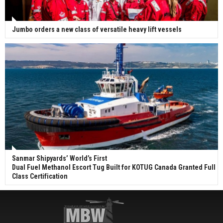
Jumbo orders a new class of versatile heavy lift vessels
Sanmar Shipyards’ World’s First
Dual Fuel Methanol Escort Tug Built for KOTUG Canada Granted Full
Class Certification