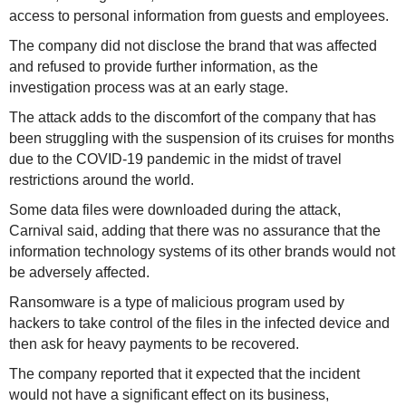
access to personal information from guests and employees.
The company did not disclose the brand that was affected
and refused to provide further information, as the
investigation process was at an early stage.
The attack adds to the discomfort of the company that has
been struggling with the suspension of its cruises for months
due to the COVID-19 pandemic in the midst of travel
restrictions around the world.
Some data files were downloaded during the attack,
Carnival said, adding that there was no assurance that the
information technology systems of its other brands would not
be adversely affected.
Ransomware is a type of malicious program used by
hackers to take control of the files in the infected device and
then ask for heavy payments to be recovered.
The company reported that it expected that the incident
would not have a significant effect on its business,