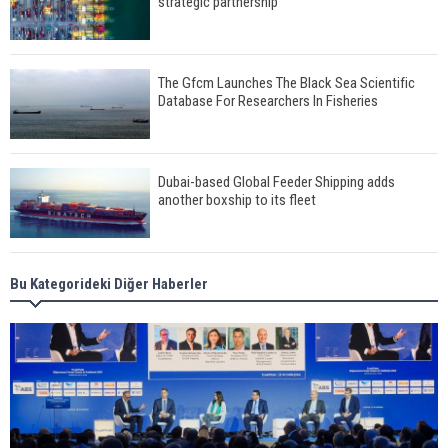
strategic partnership
The Gfcm Launches The Black Sea Scientific
Database For Researchers In Fisheries
Dubai-based Global Feeder Shipping adds
another boxship to its fleet
Total to work with MSC Cruises for upcoming
Bu Kategorideki Diğer Haberler
LNG-powered cruise ships
Global energy giant Shell completed first LNG
bunkering in Gibraltar