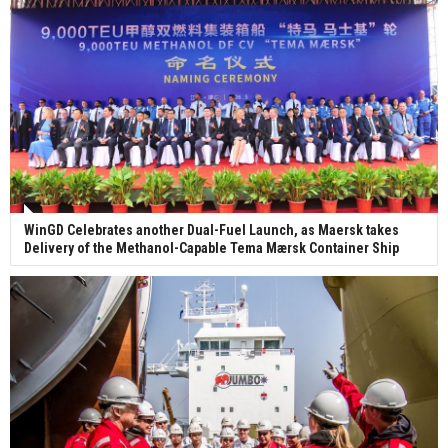
WinGD Celebrates another Dual-Fuel Launch, as Maersk takes
Delivery of the Methanol-Capable Tema Mærsk Container Ship