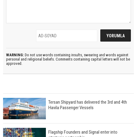
WARNING:
Do not use words containing insults, swearing and words against
personal and religional beliefs. Comments containing capital letters will not be
approved.
Tersan Shipyard has delivered the 3rd and 4th
Havila Passenger Vessels
Flagship Founders and Signal enter into