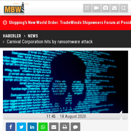
Shipping's New World Order: TradeWinds Shipowners Forum at Posi
Confronts Fragmentation, Dark Fleets and the Decarbonisation Di
Posidonia 2026 Opens Its Gates As Strait of Hormuz Remains Close
HABERLER
NEWS
Carnival Corporation hits by ransomware attack
11:45
18 August 2020