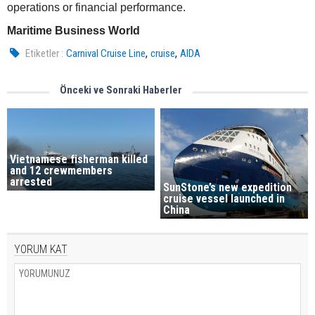
operations or financial performance.
Maritime Business World
,
,
Etiketler :
Carnival Cruise Line
cruise
AIDA
Önceki ve Sonraki Haberler
Vietnamese fisherman killed
and 12 crewmembers
arrested
SunStone’s new expedition
cruise vessel launched in
China
YORUM KAT