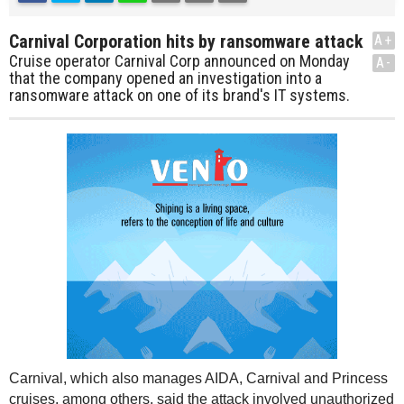
Carnival Corporation hits by ransomware attack
A+
Cruise operator Carnival Corp announced on Monday
A-
that the company opened an investigation into a
ransomware attack on one of its brand's IT systems.
Carnival, which also manages AIDA, Carnival and Princess
cruises, among others, said the attack involved unauthorized