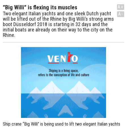
“Big Willi“ is flexing its muscles
A+
Two elegant Italian yachts and one sleek Dutch yacht
A-
will be lifted out of the Rhine by Big Willi’s strong arms
boot Düsseldorf 2018 is starting in 32 days and the
initial boats are already on their way to the city on the
Rhine.
Ship crane “Big Willi” is being used to lift two elegant Italian yachts