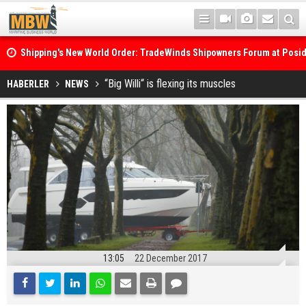
Shipping's New World Order: TradeWinds Shipowners Forum at Posi
Confronts Fragmentation, Dark Fleets and the Decarbonisation Di
Posidonia 2026 Opens Its Gates As Strait of Hormuz Remains Close
“Big Willi“ is flexing its muscles
HABERLER
NEWS
13:05
22 December 2017