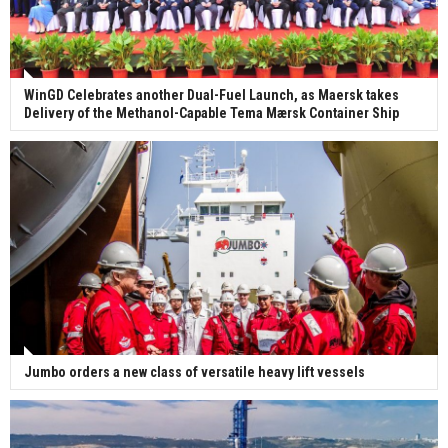
WinGD Celebrates another Dual-Fuel Launch, as Maersk takes
Delivery of the Methanol-Capable Tema Mærsk Container Ship
Jumbo orders a new class of versatile heavy lift vessels