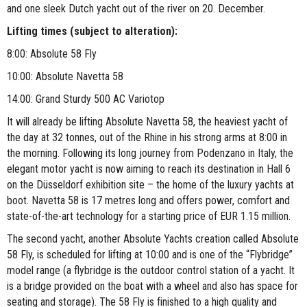
and one sleek Dutch yacht out of the river on 20. December.
Lifting times (subject to alteration):
8:00: Absolute 58 Fly
10:00: Absolute Navetta 58
14:00: Grand Sturdy 500 AC Variotop
It will already be lifting Absolute Navetta 58, the heaviest yacht of
the day at 32 tonnes, out of the Rhine in his strong arms at 8:00 in
the morning. Following its long journey from Podenzano in Italy, the
elegant motor yacht is now aiming to reach its destination in Hall 6
on the Düsseldorf exhibition site – the home of the luxury yachts at
boot. Navetta 58 is 17 metres long and offers power, comfort and
state-of-the-art technology for a starting price of EUR 1.15 million.
The second yacht, another Absolute Yachts creation called Absolute
58 Fly, is scheduled for lifting at 10:00 and is one of the “Flybridge”
model range (a flybridge is the outdoor control station of a yacht. It
is a bridge provided on the boat with a wheel and also has space for
seating and storage). The 58 Fly is finished to a high quality and