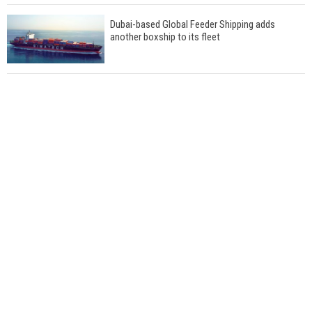
Dubai-based Global Feeder Shipping adds
another boxship to its fleet
Total to work with MSC Cruises for upcoming
LNG-powered cruise ships
Global energy giant Shell completed first LNG
bunkering in Gibraltar
ABS unveils its upcoming seminar
Aker Solutions and Doosan Babcock come