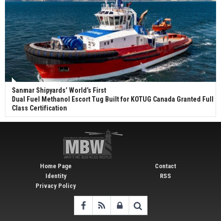
Sanmar Shipyards’ World’s First
Dual Fuel Methanol Escort Tug Built for KOTUG Canada Granted Full
Class Certification
Home Page
Contact
Identity
RSS
Privacy Policy