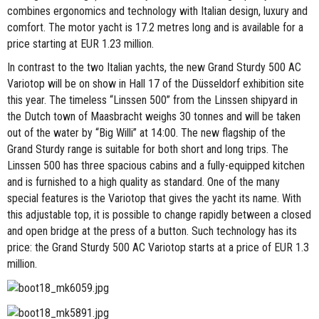
combines ergonomics and technology with Italian design, luxury and
comfort. The motor yacht is 17.2 metres long and is available for a
price starting at EUR 1.23 million.
In contrast to the two Italian yachts, the new Grand Sturdy 500 AC
Variotop will be on show in Hall 17 of the Düsseldorf exhibition site
this year. The timeless “Linssen 500” from the Linssen shipyard in
the Dutch town of Maasbracht weighs 30 tonnes and will be taken
out of the water by “Big Willi” at 14:00. The new flagship of the
Grand Sturdy range is suitable for both short and long trips. The
Linssen 500 has three spacious cabins and a fully-equipped kitchen
and is furnished to a high quality as standard. One of the many
special features is the Variotop that gives the yacht its name. With
this adjustable top, it is possible to change rapidly between a closed
and open bridge at the press of a button. Such technology has its
price: the Grand Sturdy 500 AC Variotop starts at a price of EUR 1.3
million.