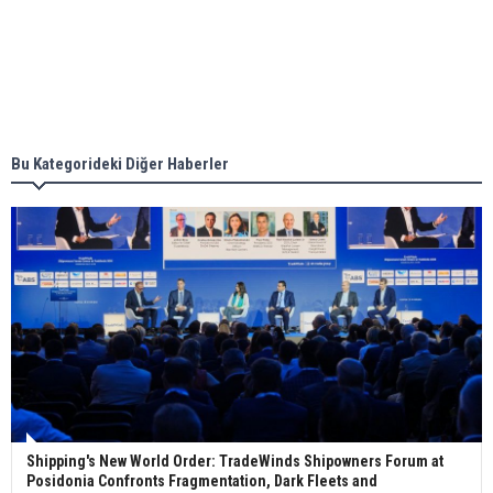
together for low-carbon solutions
Singapore’s Energy Market Authority names two
new term LNG importers
Bu Kategorideki Diğer Haberler
Wan Hai Lines holds online ship naming
ceremony for 3 newbuilds
Shipping's New World Order: TradeWinds Shipowners Forum at
Posidonia Confronts Fragmentation, Dark Fleets and