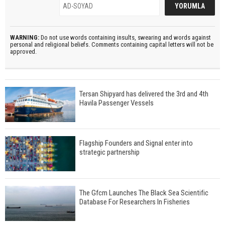
WARNING:
Do not use words containing insults, swearing and words against
personal and religional beliefs. Comments containing capital letters will not be
approved.
Tersan Shipyard has delivered the 3rd and 4th
Havila Passenger Vessels
Flagship Founders and Signal enter into
strategic partnership
The Gfcm Launches The Black Sea Scientific
Database For Researchers In Fisheries