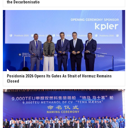
the Decarbonisatio
Posidonia 2026 Opens Its Gates As Strait of Hormuz Remains
Closed