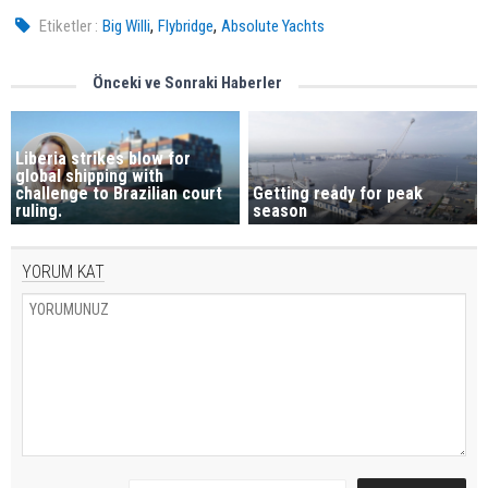
,
,
Etiketler :
Big Willi
Flybridge
Absolute Yachts
Önceki ve Sonraki Haberler
Liberia strikes blow for
global shipping with
challenge to Brazilian court
Getting ready for peak
ruling.
season
YORUM KAT