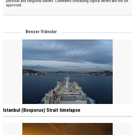
personal and religional beliefs. Comments containing capital letters will not be
approved.
Benzer Videolar
Istanbul (Bosporus) Strait timelapse