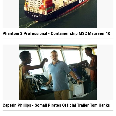
Phantom 3 Professional - Container ship MSC Maureen 4K
Captain Phillips - Somali Pirates Official Trailer Tom Hanks