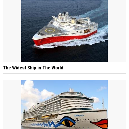
The Widest Ship in The World