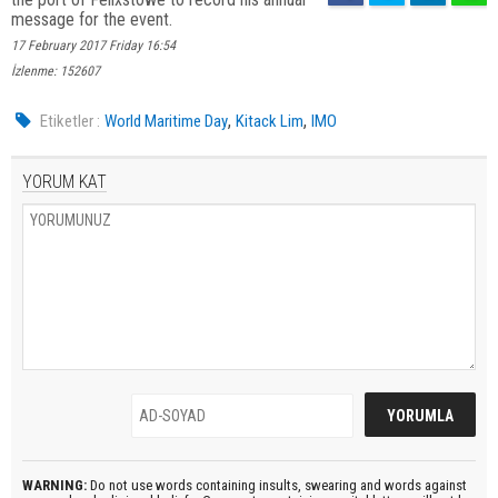
message for the event.
17 February 2017 Friday 16:54
İzlenme: 152607
,
,
Etiketler :
World Maritime Day
Kitack Lim
IMO
YORUM KAT
WARNING:
Do not use words containing insults, swearing and words against