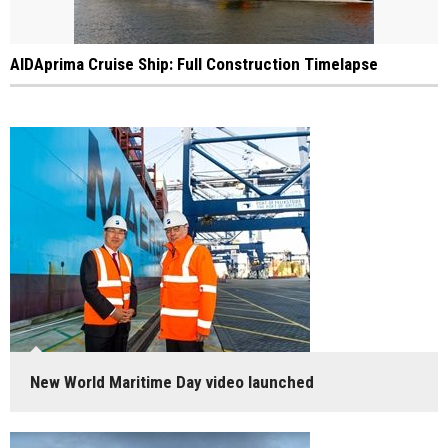
AIDAprima Cruise Ship: Full Construction Timelapse
New World Maritime Day video launched