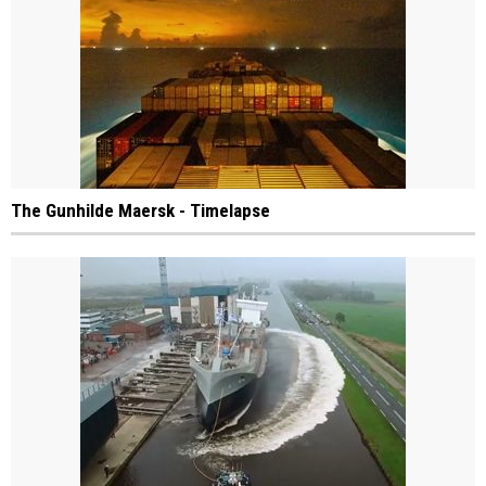
The Gunhilde Maersk - Timelapse