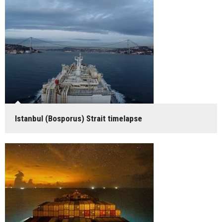
Istanbul (Bosporus) Strait timelapse