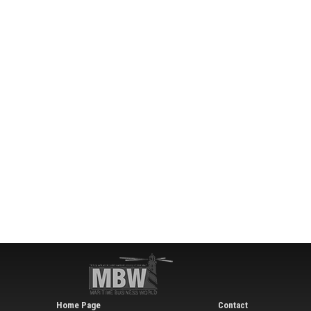
Home Page
Contact