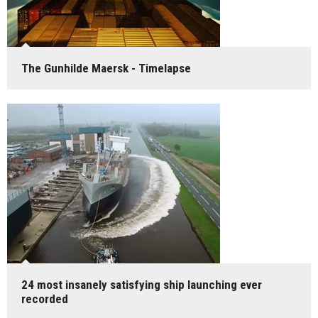
The Gunhilde Maersk - Timelapse
24 most insanely satisfying ship launching ever
recorded