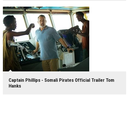
Captain Phillips - Somali Pirates Official Trailer Tom
Hanks