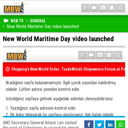
WEB TV
GENERAL
New World Maritime Day video launched
New World Maritime Day video launched
IMO Secretary-General Kitack Lim visited
the port of Felixstowe to record his annual