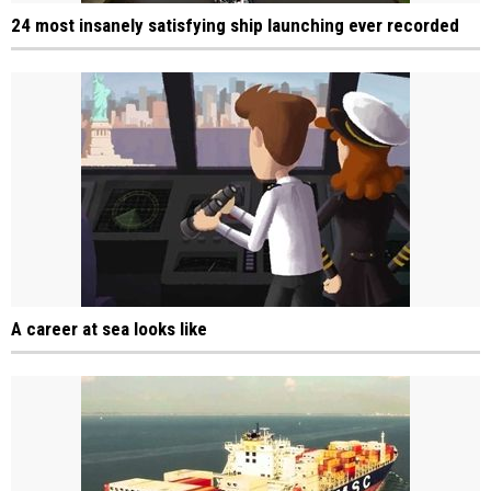
24 most insanely satisfying ship launching ever recorded
A career at sea looks like